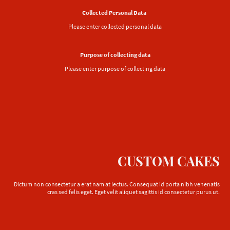
Collected Personal Data
Please enter collected personal data
Purpose of collecting data
Please enter purpose of collecting data
CUSTOM CAKES
Dictum non consectetur a erat nam at lectus. Consequat id porta nibh venenatis
cras sed felis eget. Eget velit aliquet sagittis id consectetur purus ut.