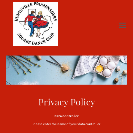
Privacy Policy
Data Controller
Please enter the name of your data controller