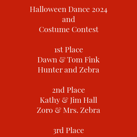
Halloween Dance 2024
and
Costume Contest
1st Place
Dawn & Tom Fink
Hunter and Zebra
2nd Place
Kathy & Jim Hall
Zoro & Mrs. Zebra
3rd Place