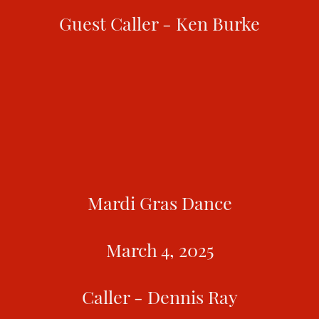
Guest Caller - Ken Burke
Mardi Gras Dance
March 4, 2025
Caller - Dennis Ray