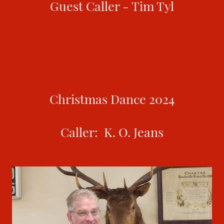
Guest Caller - Tim Tyl
Christmas Dance 2024
Caller: K. O. Jeans