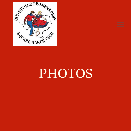
PHOTOS