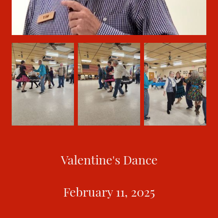
Valentine's Dance
February 11, 2025