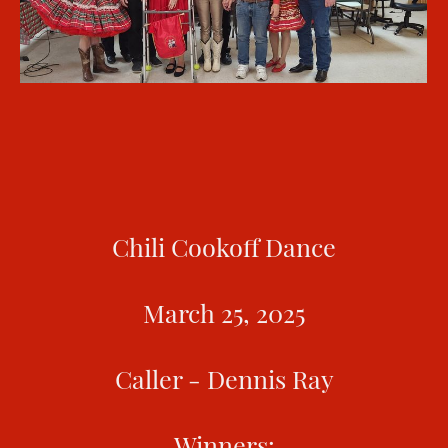
Chili Cookoff Dance
March 25, 2025
Caller - Dennis Ray
Winners: