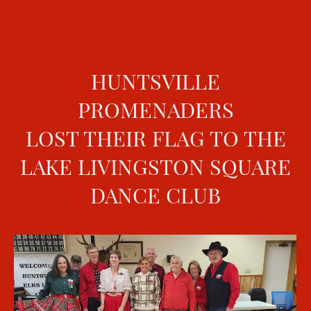
HUNTSVILLE
PROMENADERS
LOST THEIR FLAG TO THE
LAKE LIVINGSTON SQUARE
DANCE CLUB