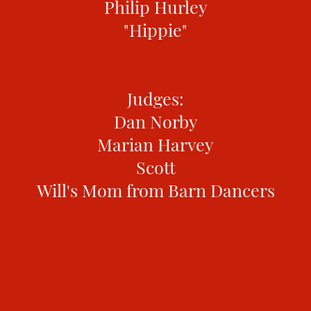
Philip Hurley
"Hippie"
Judges:
Dan Norby
Marian Harvey
Scott
Will's Mom from Barn Dancers