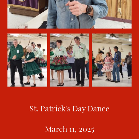
St. Patrick's Day Dance
March 11, 2025