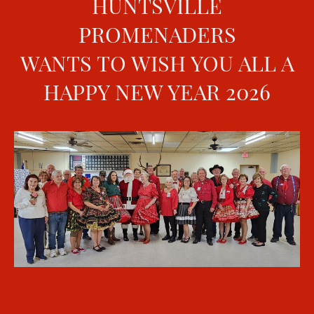
HUNTSVILLE
PROMENADERS
WANTS TO WISH YOU ALL A
HAPPY NEW YEAR 2026