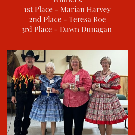
1st Place - Marian Harvey
2nd Place - Teresa Roe
3rd Place - Dawn Dunagan