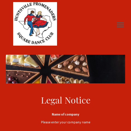
Legal Notice
Name of company
Please enter your company name