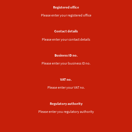
Registered office
Please enter your registered office
Contact details
Please enter your contact details
Business ID no.
Please enter your business ID no.
VAT no.
Please enter your VAT no.
Regulatory authority
Please enter you regulatory authority